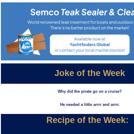
Joke of the Week
Why did the pirate go on a cruise?
He needed a little arrrr and arrrr.
Recipe of the Week: