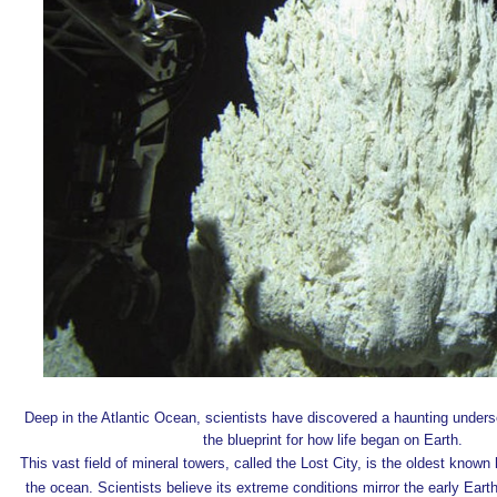
Deep in the Atlantic Ocean, scientists have discovered a haunting unders
the blueprint for
how life began on Earth
.
This vast field of mineral towers, called
the Lost City
, is the oldest known
the ocean. Scientists believe its extreme conditions mirror the early Earth