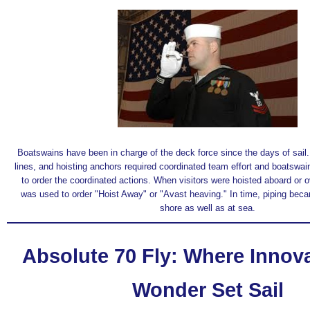
Boatswains have been in charge of the deck force since the days of sail. 
lines, and hoisting anchors required coordinated team effort and boatswai
to order the coordinated actions. When visitors were hoisted aboard or o
was used to order "Hoist Away" or "Avast heaving." In time, piping bec
shore as well as at sea.
Absolute 70 Fly: Where Innov
Wonder Set Sail