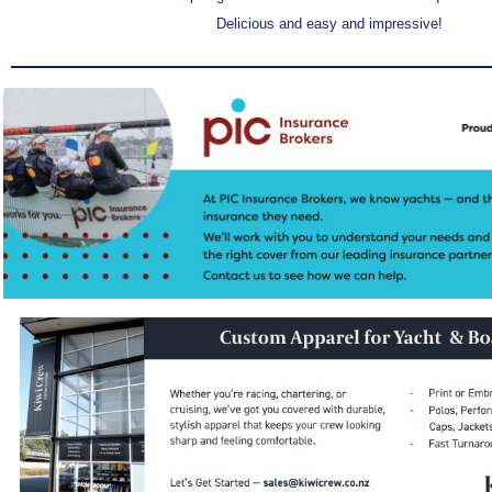
Delicious and easy and impressive!