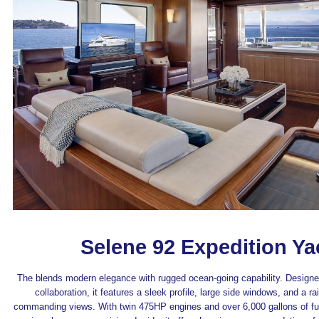
Selene 92 Expedition Ya
The blends modern elegance with rugged ocean-going capability. Designed
collaboration, it features a sleek profile, large side windows, and a ra
commanding views. With twin 475HP engines and over 6,000 gallons of fuel 