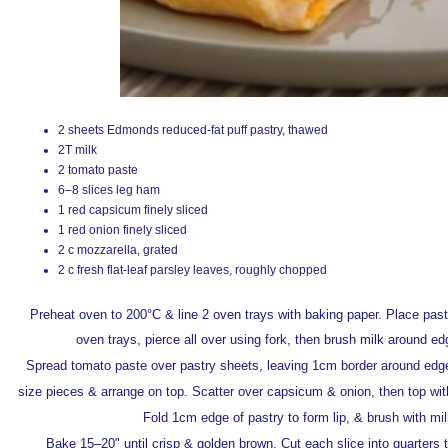
2 sheets Edmonds reduced-fat puff pastry, thawed
2T milk
2 tomato paste
6–8 slices leg ham
1 red capsicum finely sliced
1 red onion finely sliced
2 c mozzarella, grated
2 c fresh flat-leaf parsley leaves, roughly chopped
Preheat oven to 200°C & line 2 oven trays with baking paper. Place pas
oven trays, pierce all over using fork, then brush milk around ed
Spread tomato paste over pastry sheets, leaving 1cm border around edge
size pieces & arrange on top. Scatter over capsicum & onion, then top wit
Fold 1cm edge of pastry to form lip, & brush with mil
Bake 15–20" until crisp & golden brown. Cut each slice into quarters 