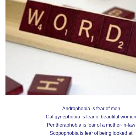
Androphobia is fear of men
Caligynephobia is fear of beautiful wome
Pentheraphobia is fear of a mother-in-law
Scopophobia is fear of being looked at