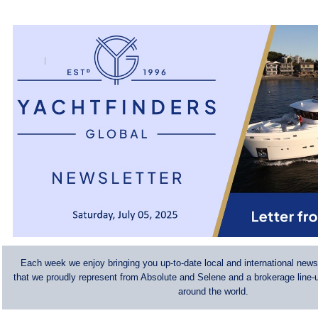
Each week we enjoy bringing you up-to-date local and international news
that we proudly represent from Absolute and Selene and a brokerage line-u
around the world.