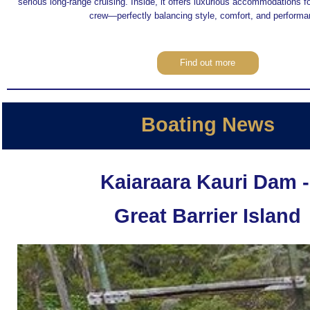
serious long-range cruising. Inside, it offers luxurious accommodations f
crew—perfectly balancing style, comfort, and performa
Find out more
Boating News
Kaiaraara Kauri Dam 
Great Barrier Island