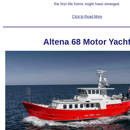
the first life forms
might have emerged
.
Click to Read More
Altena 68 Motor Yach