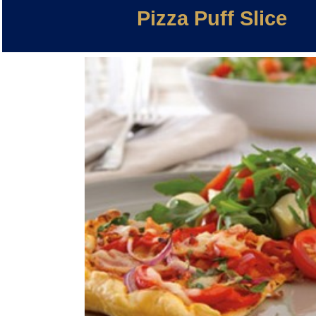
Pizza Puff Slice