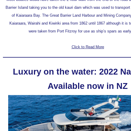
Barrier Island taking you to the old kauri dam which was used to transport
of Kaiaraara Bay. The Great Barrier Land Harbour and Mining Company 
Kaiaraara, Wairahi and Kiwiriki area from 1862 until 1867 although it is tol
were taken from Port Fitzroy for use as ship’s spars as earl
Click to Read More
Luxury on the water: 2022 Na
Available now in NZ