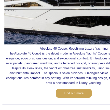
Absolute 48 Coupé: Redefining Luxury Yachting
The Absolute 48 Coupé is the debut model in Absolute Yachts’ Coupé ra
elegance, eco-conscious design, and exceptional comfort. It introduces in
solar panels, panoramic windows, and a terraced cockpit, offering versati
Despite its sleek lines, the yacht emphasizes sustainability, using so
environmental impact. The spacious salon provides 360-degree views, 
cockpit ensures comfort in any setting. With its forward-thinking design,
sets a new standard in luxury yachting.
Find out more