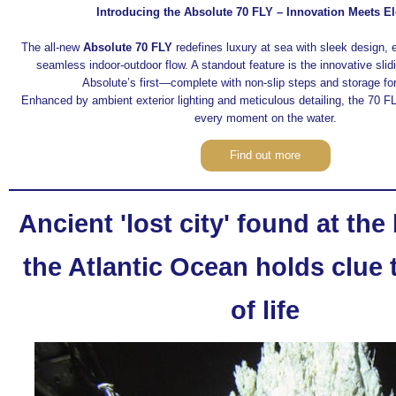
Introducing the Absolute 70 FLY – Innovation Meets E
The all-new
Absolute 70 FLY
redefines luxury at sea with sleek design, 
seamless indoor-outdoor flow. A standout feature is the innovative sli
Absolute’s first—complete with non-slip steps and storage fo
Enhanced by ambient exterior lighting and meticulous detailing, the 70 FL
every moment on the water.
Find out more
Ancient 'lost city' found at the
the Atlantic Ocean holds clue 
of life