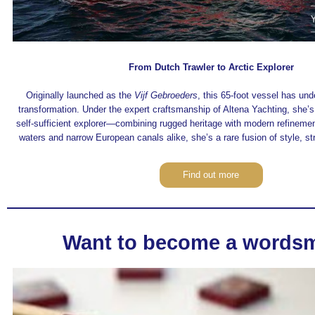
From Dutch Trawler to Arctic Explorer
Originally launched as the
Vijf Gebroeders
, this 65-foot vessel has un
transformation. Under the expert craftsmanship of Altena Yachting, she’
self-sufficient explorer—combining rugged heritage with modern refinement
waters and narrow European canals alike, she’s a rare fusion of style, str
Find out more
Want to become a words