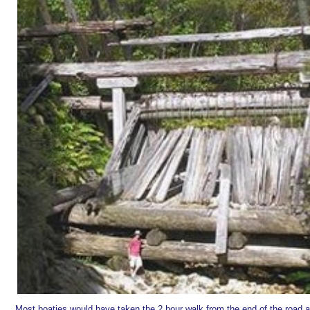
Most boaties would have taken the 2 hour walk from the end of the road a