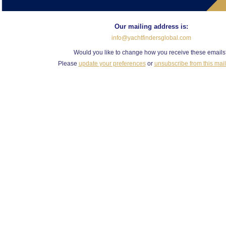
Our mailing address is:
info@yachtfindersglobal.com
Would you like to change how you receive these email
Please
update your preferences
or
unsubscribe from this maili