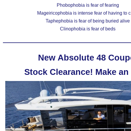
Phobophobia is fear of fearing
Mageiricophobia is intense fear of having to 
Taphephobia is fear of being buried alive
Clinophobia is fear of beds
New Absolute 48 Coup
Stock Clearance!
Make an 