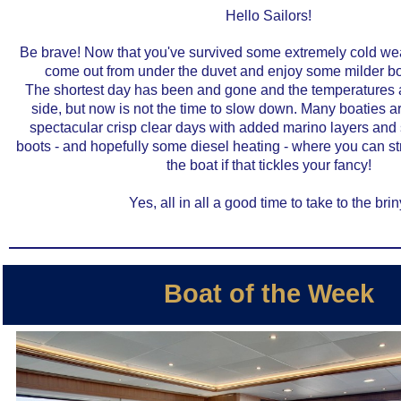
Hello Sailors!
Be brave! Now that you've survived some extremely cold we
come out from under the duvet and enjoy some milder bo
The shortest day has been and gone and the temperatures ar
side, but now is not the time to slow down. Many boaties 
spectacular crisp clear days with added marino layers a
boots - and hopefully some diesel heating - where you can str
the boat if that tickles your fancy!
Yes, all in all a good time to take to the brin
Boat of the Week