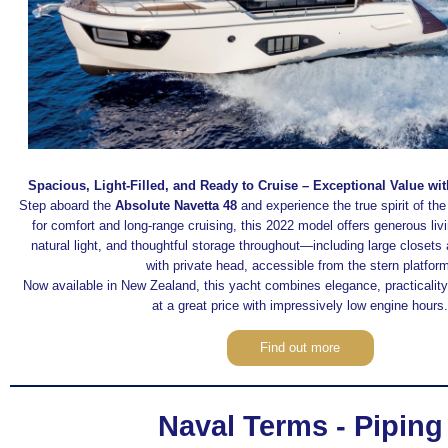
Spacious, Light-Filled, and Ready to Cruise – Exceptional Value w
Step aboard the
Absolute Navetta 48
and experience the true spirit of th
for comfort and long-range cruising, this 2022 model offers generous li
natural light, and thoughtful storage throughout—including large closets
with private head, accessible from the stern platfor
Now available in New Zealand, this yacht combines elegance, practicalit
at a great price with impressively low engine hours.
Find out more
Naval Terms - Piping