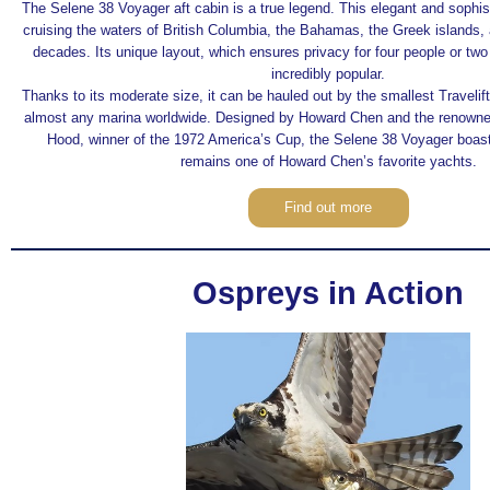
The Selene 38 Voyager aft cabin is a true legend. This elegant and sophi
cruising the waters of British Columbia, the Bahamas, the Greek islands,
decades. Its unique layout, which ensures privacy for four people or tw
incredibly popular.
Thanks to its moderate size, it can be hauled out by the smallest Travel
almost any marina worldwide. Designed by Howard Chen and the renowne
Hood, winner of the 1972 America’s Cup, the Selene 38 Voyager boast
remains one of Howard Chen’s favorite yachts.
Find out more
Ospreys in Action