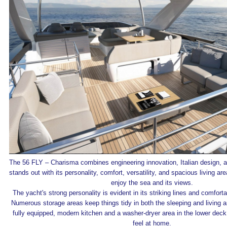
The 56 FLY – Charisma combines engineering innovation, Italian design, and
stands out with its personality, comfort, versatility, and spacious living are
enjoy the sea and its views.
The yacht's strong personality is evident in its striking lines and comfortab
Numerous storage areas keep things tidy in both the sleeping and living ar
fully equipped, modern kitchen and a washer-dryer area in the lower deck
feel at home.