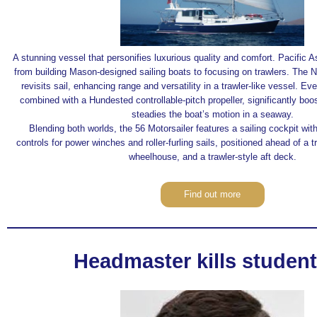
A stunning vessel that personifies luxurious quality and comfort. Pacific A
from building Mason-designed sailing boats to focusing on trawlers. The 
revisits sail, enhancing range and versatility in a trawler-like vessel. Ev
combined with a Hundested controllable-pitch propeller, significantly boos
steadies the boat’s motion in a seaway.
Blending both worlds, the 56 Motorsailer features a sailing cockpit wit
controls for power winches and roller-furling sails, positioned ahead of a 
wheelhouse, and a trawler-style aft deck.
Find out more
Headmaster kills student..