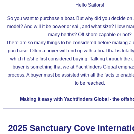
Hello Sailors!
So you want to purchase a boat. But why did you decide on a
model? And will it be power or sail, and what size? How m
many berths? Off-shore capable or not?
There are so many things to be considered before making a 
purchase. Often a buyer will end up with a boat that is totally
which he/she first considered buying. Talking through the c
buyer is something that we at Yachtfinders Global emphas
process. A buyer must be assisted with all the facts to enabl
to be reached.
Making it easy with Yachtfinders Global - the offsh
2025 Sanctuary Cove Internati