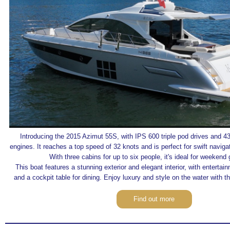
Introducing the 2015 Azimut 55S, with IPS 600 triple pod drives and 
engines. It reaches a top speed of 32 knots and is perfect for swift navi
With three cabins for up to six people, it's ideal for weekend
This boat features a stunning exterior and elegant interior, with enterta
and a cockpit table for dining. Enjoy luxury and style on the water with t
Find out more