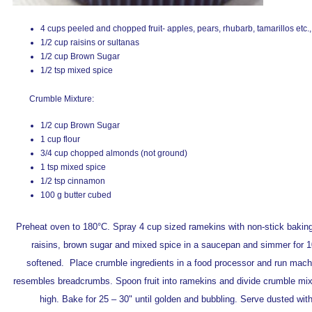
4 cups peeled and chopped fruit- apples, pears, rhubarb, tamarillos etc.,
1/2 cup raisins or sultanas
1/2 cup Brown Sugar
1/2 tsp mixed spice
Crumble Mixture:
1/2 cup Brown Sugar
1 cup flour
3/4 cup chopped almonds (not ground)
1 tsp mixed spice
1/2 tsp cinnamon
100 g butter cubed
Preheat oven to 180°C. Spray 4 cup sized ramekins with non-stick baking 
raisins, brown sugar and mixed spice in a saucepan and simmer for 10 –
softened. Place crumble ingredients in a food processor and run machi
resembles breadcrumbs. Spoon fruit into ramekins and divide crumble mixtu
high. Bake for 25 – 30" until golden and bubbling. Serve dusted wit