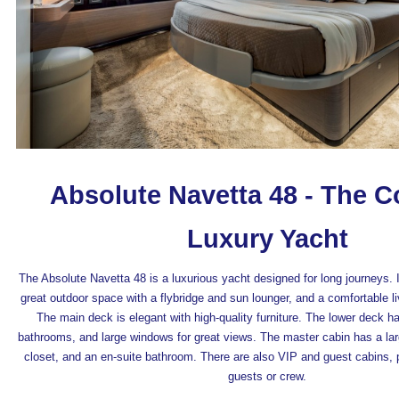
Absolute Navetta 48 - The 
Luxury Yacht
The Absolute Navetta 48 is a luxurious yacht designed for long journeys. I
great outdoor space with a flybridge and sun lounger, and a comfortable liv
The main deck is elegant with high-quality furniture. The lower deck h
bathrooms, and large windows for great views. The master cabin has a larg
closet, and an en-suite bathroom. There are also VIP and guest cabins, p
guests or crew.