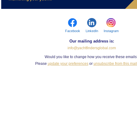
Facebook
LinkedIn
Instagram
Our mailing address is:
info@yachtfindersglobal.com
Would you like to change how you receive these email
Please
update your preferences
or
unsubscribe from this maili