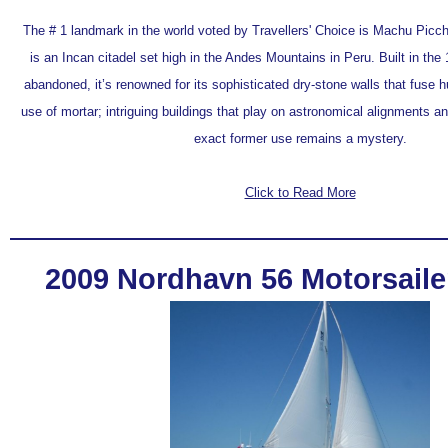
The # 1 landmark in the world voted by Travellers' Choice is Machu Picc
is an Incan citadel set high in the Andes Mountains in Peru. Built in the 
abandoned, it’s renowned for its sophisticated dry-stone walls that fuse 
use of mortar; intriguing buildings that play on astronomical alignments a
exact former use remains a mystery.
Click to Read More
2009 Nordhavn 56 Motorsailer