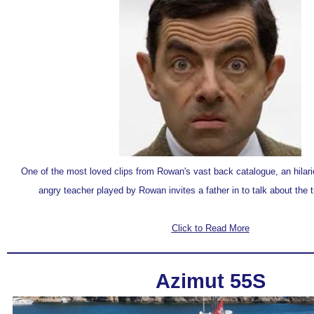
One of the
most loved clips
from Rowan's vast back catalogue, an
hilar
angry teacher played by Rowan invites a father in to talk about the t
Click to Read More
Azimut 55S