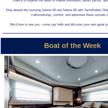
chance to explore the latest in marine innovation, luxury yachts, and 
Step aboard the stunning Selene 49 and Selene 66 with Yachtfinders Glo
craftsmanship, comfort, and adventure these vessels of
We’d love to see you - come say hello and discover your next great jo
Boat of the Week