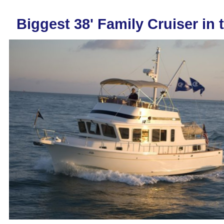
Biggest 38' Family Cruiser in 