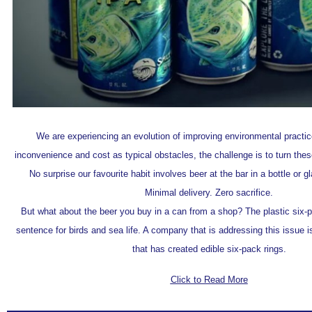
We are experiencing an evolution of improving environmental practic
inconvenience and cost as typical obstacles, the challenge is to turn thes
No surprise our favourite habit involves beer at the bar in a bottle or g
Minimal delivery. Zero sacrifice.
But what about the beer you buy in a can from a shop? The plastic six-p
sentence for birds and sea life. A company that is addressing this issue i
that has created edible six-pack rings.
Click to Read More