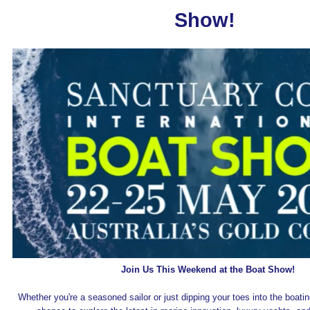
Show!
Join Us This Weekend at the Boat Show!
Whether you're a seasoned sailor or just dipping your toes into the boating 