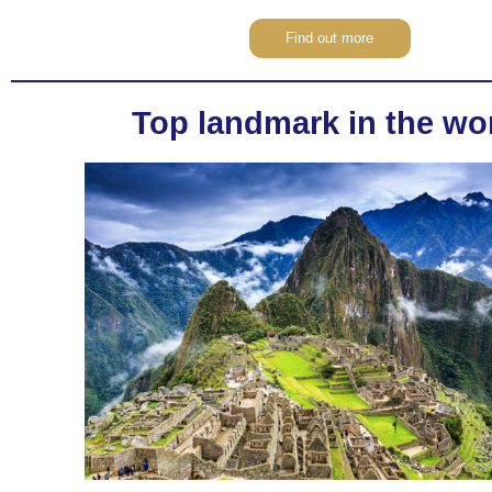
Find out more
Top landmark in the wo