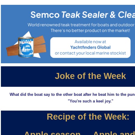
Joke of the Week
What did the boat say to the other boat after he beat him to the pun
"You're such a keel joy."
Recipe of the Week:
Apple season.....Apple and