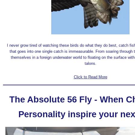
I never grow tired of watching these birds do what they do best, catch fis
that goes into one single catch is immeasurable. From soaring through t
themselves in a foreign underwater world to floating on the surface with a
talons.
Click to Read More
The Absolute 56 Fly - When 
Personality inspire your nex