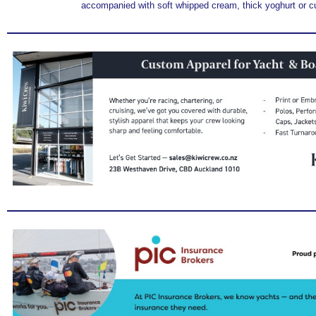
accompanied with soft whipped cream, thick yoghurt or c