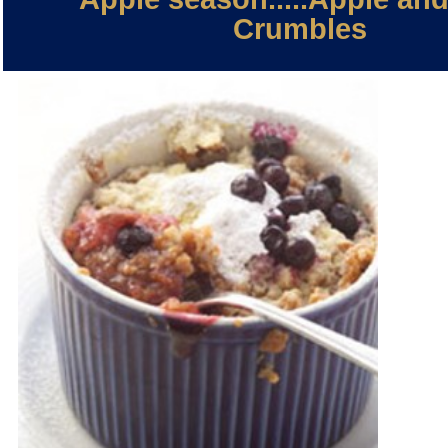
Crumbles