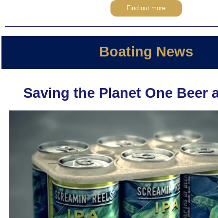
Find out more
Boating News
Saving the Planet One Beer a