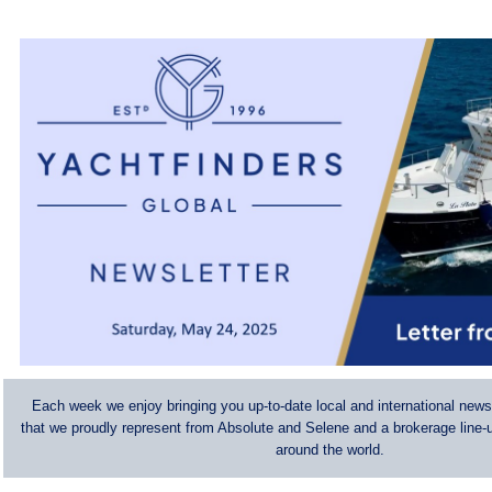
Each week we enjoy bringing you up-to-date local and international news
that we proudly represent from Absolute and Selene and a brokerage line-u
around the world.