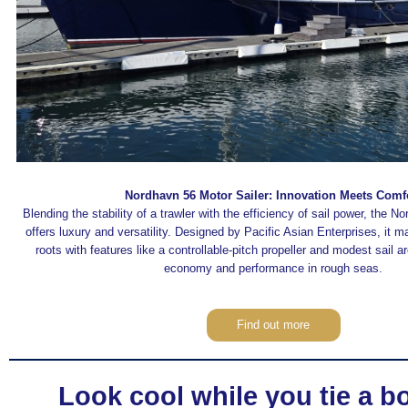
Nordhavn 56 Motor Sailer: Innovation Meets Comf
Blending the stability of a trawler with the efficiency of sail power, the N
offers luxury and versatility. Designed by Pacific Asian Enterprises, it ma
roots with features like a controllable-pitch propeller and modest sail a
economy and performance in rough seas.
Find out more
Look cool while you tie a b