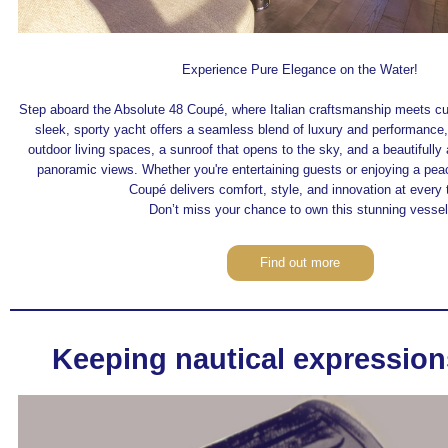
Experience Pure Elegance on the Water!
Step aboard the Absolute 48 Coupé, where Italian craftsmanship meets cu
sleek, sporty yacht offers a seamless blend of luxury and performance,
outdoor living spaces, a sunroof that opens to the sky, and a beautifully 
panoramic views. Whether you're entertaining guests or enjoying a pea
Coupé delivers comfort, style, and innovation at every 
Don’t miss your chance to own this stunning vessel
Find out more
Keeping nautical expression