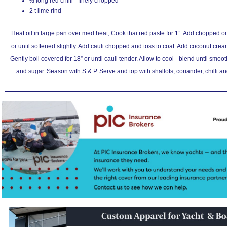
½ long red chilli - finely chopped
2 t lime rind
Heat oil in large pan over med heat, Cook thai red paste for 1”. Add chopped oni
or until softened slightly. Add cauli chopped and toss to coat. Add coconut cream
Gently boil covered for 18” or until cauli tender. Allow to cool - blend until smoot
and sugar. Season with S & P. Serve and top with shallots, coriander, chilli a