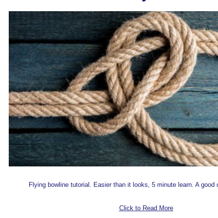
F
lying bowline tutorial. Easier than it looks, 5 minute learn. A good 
Click to Read More