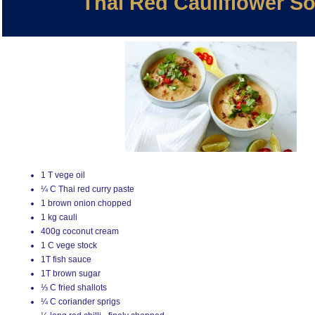
Thai Red Cauliflower S
1 T vege oil
¼ C Thai red curry paste
1 brown onion chopped
1 kg cauli
400g coconut cream
1 C vege stock
1T fish sauce
1T brown sugar
⅓ C fried shallots
¼ C coriander sprigs