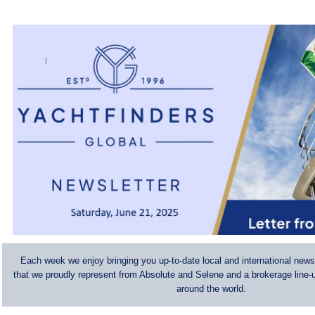
Each week we enjoy bringing you up-to-date local and international news
that we proudly represent from Absolute and Selene and a brokerage line-u
around the world.