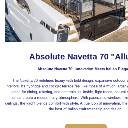
Absolute Navetta 70 "All
Absolute Navetta 70: Innovation Meets Italian Eleg
The Navetta 70 redefines luxury with bold design, expansive outdoor 
interiors. Its flybridge and cockpit terrace feel like those of a much larger 
areas for dining, relaxing, and entertaining. Inside, light tones, natural
finishes create a modern, airy atmosphere. With panoramic windows, mi
ceilings, the yacht blends comfort with style. A true icon of innovation, 
the best of Italian craftsmanship and design.