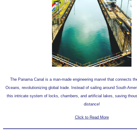
The Panama Canal is a man-made engineering marvel that connects the 
Oceans, revolutionizing global trade. Instead of sailing around South Ame
this intricate system of locks, chambers, and artificial lakes, saving thou
distance!
Click to Read More