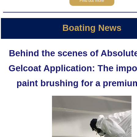
Find out more
Boating News
Behind the scenes of Absolute
Gelcoat Application: The impo
paint brushing for a premium