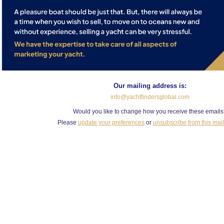
Our mailing address is:
info@yachtfindersglobal.com
Would you like to change how you receive these email
Please
update your preferences
or
unsubscribe from this maili