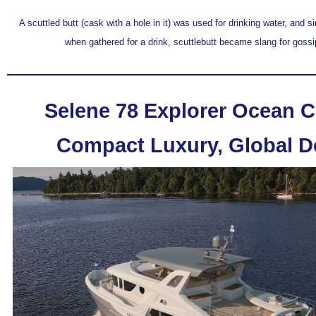
A scuttled butt (cask with a hole in it) was used for drinking water, and 
when gathered for a drink, scuttlebutt became slang for goss
Selene 78 Explorer Ocean C
Compact Luxury, Global D