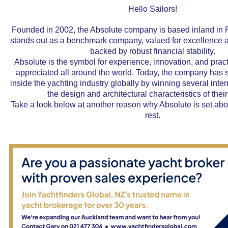
Hello Sailors!
Founded in 2002, the Absolute company is based inland in P
stands out as a benchmark company, valued for excellence a
backed by robust financial stability.
Absolute is the symbol for experience, innovation, and pract
appreciated all around the world. Today, the company has so
inside the yachting industry globally by winning several inte
the design and architectural characteristics of thei
Take a look below at another reason why Absolute is set ab
rest.