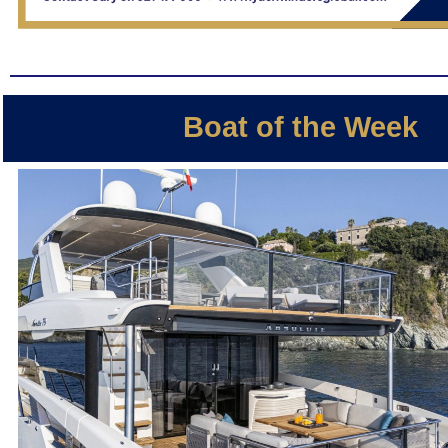
Boat of the Week