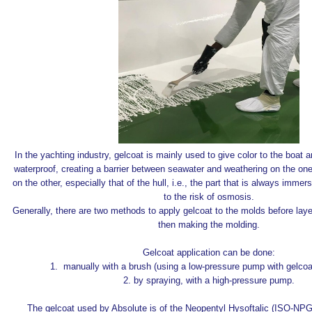
In the yachting industry, gelcoat is mainly used to give color to the boat
waterproof, creating a barrier between seawater and weathering on the on
on the other, especially that of the hull, i.e., the part that is always imme
to the risk of osmosis.
Generally, there are two methods to apply gelcoat to the molds before laye
then making the molding.
Gelcoat application can be done:
1. manually with a brush (using a low-pressure pump with gelcoat
2. by spraying, with a high-pressure pump.
The gelcoat used by Absolute is of the Neopentyl Hysoftalic (ISO-NP