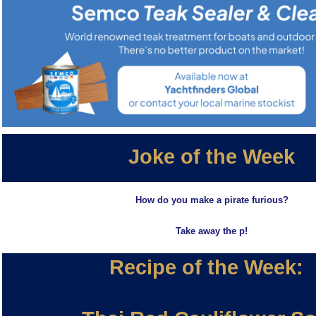
Joke of the Week
How do you make a pirate furious?
Take away the p!
Recipe of the Week: