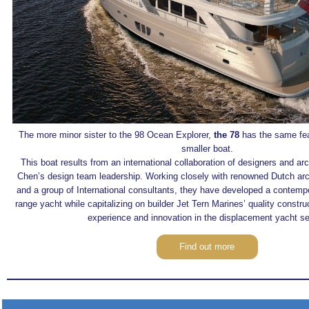
The more minor sister to the 98 Ocean Explorer,
the 78
has the same feat
smaller boat.
This boat results from an international collaboration of designers and a
Chen’s design team leadership. Working closely with renowned Dutch ar
and a group of International consultants, they have developed a contempo
range yacht while capitalizing on builder Jet Tern Marines’ quality constru
experience and innovation in the displacement yacht se
Find out more