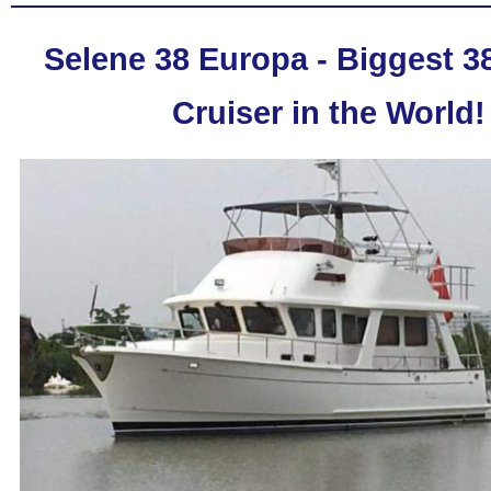
Selene 38 Europa - Biggest 38
Cruiser in the World!