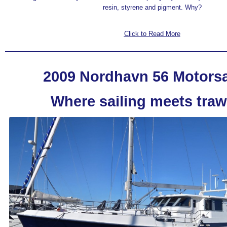
resin, styrene and pigment. Why?
Click to Read More
2009 Nordhavn 56 Motorsa
Where sailing meets traw