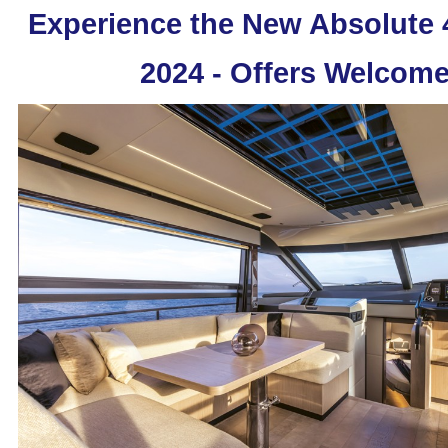
Experience the New Absolute
2024 - Offers Welcome