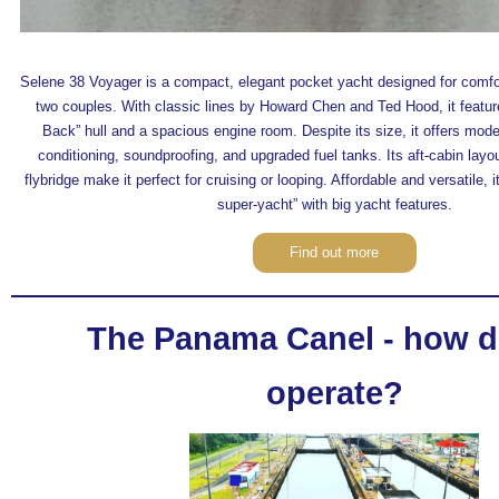
Selene 38 Voyager is a compact, elegant pocket yacht designed for comfort
two couples. With classic lines by Howard Chen and Ted Hood, it featu
Back” hull and a spacious engine room. Despite its size, it offers mode
conditioning, soundproofing, and upgraded fuel tanks. Its aft-cabin layou
flybridge make it perfect for cruising or looping. Affordable and versatile, 
super-yacht” with big yacht features.
Find out more
The Panama Canel - how d
operate?