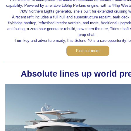
capability. Powered by a reliable 185hp Perkins engine, with a 44hp Wes
7kW Northern Lights generator, she’s built for extended cruising w
A recent refit includes a full hull and superstructure repaint, teak deck
flybridge hardtop, refreshed interior varnish, and more. Additional upgra
antifouling, a zero-hour generator rebuild, new stern thruster, Tides shaf
prop shaft.
Turn-key and adventure-ready, this Selene 40 is a rare opportunity fo
Find out more
Absolute lines up world pr