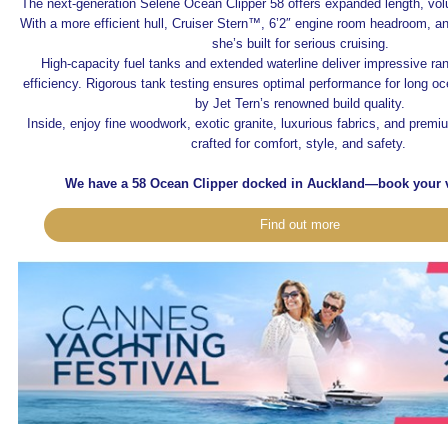
The next-generation Selene Ocean Clipper 58 offers expanded length, vo
With a more efficient hull, Cruiser Stern™, 6’2″ engine room headroom, a
she’s built for serious cruising.
High-capacity fuel tanks and extended waterline deliver impressive ra
efficiency. Rigorous tank testing ensures optimal performance for long 
by Jet Tern’s renowned build quality.
Inside, enjoy fine woodwork, exotic granite, luxurious fabrics, and prem
crafted for comfort, style, and safety.
We have a 58 Ocean Clipper docked in Auckland—book your v
Find out more