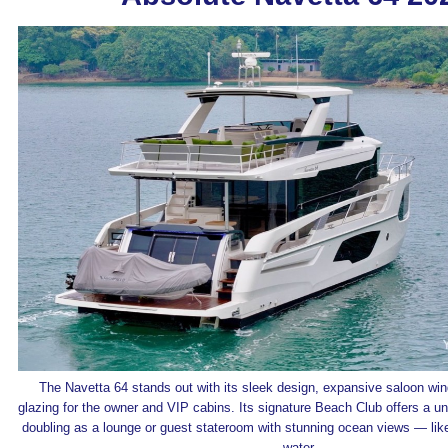
The Navetta 64 stands out with its sleek design, expansive saloon win
glazing for the owner and VIP cabins. Its signature Beach Club offers a un
doubling as a lounge or guest stateroom with stunning ocean views — like 
water.