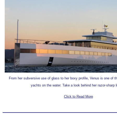
From her subversive use of glass to her boxy profile, Venus is one of 
yachts on the water. Take a look behind her razor-sharp li
Click to Read More