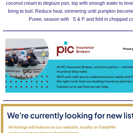
coconut cream to deglaze pan, top with enough water to lev
bring to boil. Reduce heat, simmering until pumpkin becom
Puree, season with S & P and fold in chopped co