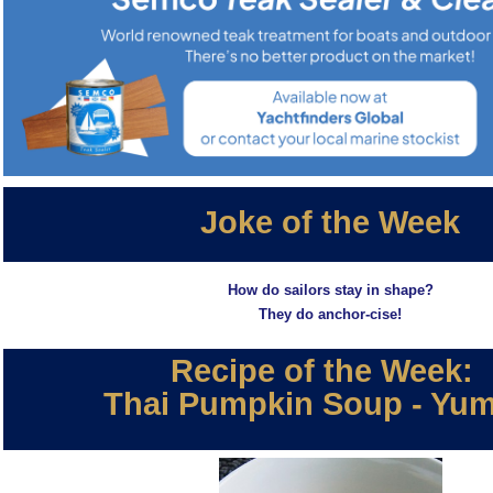
Joke of the Week
How do sailors stay in shape?
They do anchor-cise!
Recipe of the Week:
Thai Pumpkin Soup - Yu