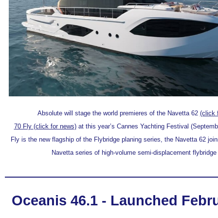
Absolute will stage the world premieres of the Navetta 62
(click
70 Fly
(click for news)
at this year’s Cannes Yachting Festival (Septembe
Fly is the new flagship of the Flybridge planing series, the Navetta 62 join
Navetta series of high-volume semi-displacement flybridge
Oceanis 46.1 - Launched Febru