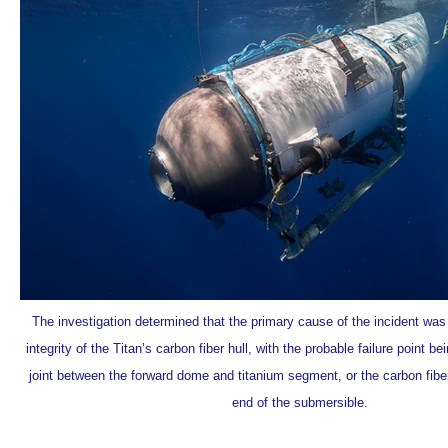
The investigation determined that the primary cause of the incident was 
integrity of the Titan’s carbon fiber hull, with the probable failure point b
joint between the forward dome and titanium segment, or the carbon fiber
end of the submersible.