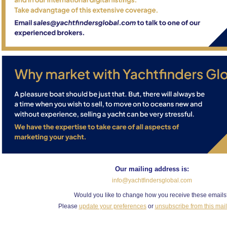
Our mailing address is:
info@yachtfindersglobal.com
Would you like to change how you receive these email
Please
update your preferences
or
unsubscribe from this maili