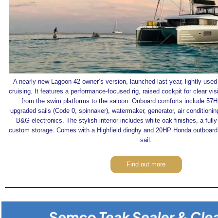
A nearly new Lagoon 42 owner’s version, launched last year, lightly used 
cruising. It features a performance-focused rig, raised cockpit for clear vis
from the swim platforms to the saloon. Onboard comforts include 57
upgraded sails (Code 0, spinnaker), watermaker, generator, air conditioning
B&G electronics. The stylish interior includes white oak finishes, a full
custom storage. Comes with a Highfield dinghy and 20HP Honda outboard.
sail.
Find out more