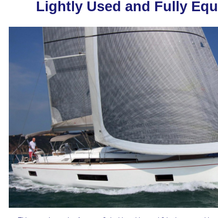
Lightly Used and Fully Eq