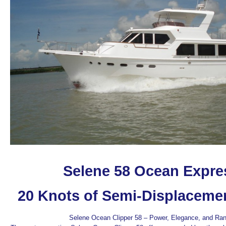
Selene 58 Ocean Expre
20 Knots of Semi-Displaceme
Selene Ocean Clipper 58 – Power, Elegance, and Ra