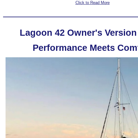
Click to Read More
Lagoon 42 Owner's Version 
Performance Meets Comf