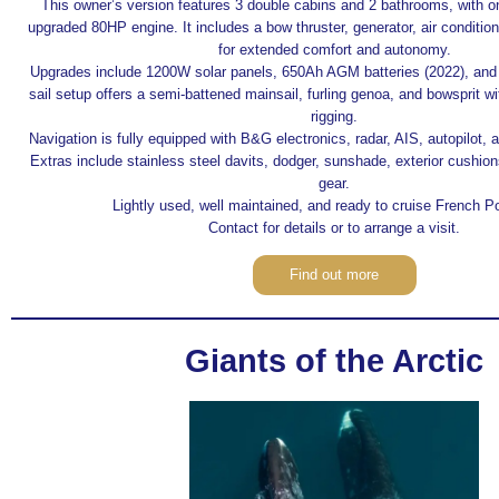
This owner’s version features 3 double cabins and 2 bathrooms, with o
upgraded 80HP engine. It includes a bow thruster, generator, air conditio
for extended comfort and autonomy.
Upgrades include 1200W solar panels, 650Ah AGM batteries (2022), and
sail setup offers a semi-battened mainsail, furling genoa, and bowsprit w
rigging.
Navigation is fully equipped with B&G electronics, radar, AIS, autopilot, a
Extras include stainless steel davits, dodger, sunshade, exterior cushio
gear.
Lightly used, well maintained, and ready to cruise French P
Contact for details or to arrange a visit.
Find out more
Giants of the Arctic