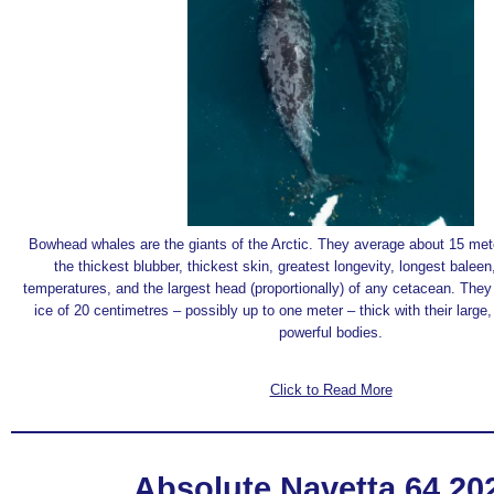
Bowhead whales are the giants of the Arctic. They average about 15 met
the thickest blubber, thickest skin, greatest longevity, longest balee
temperatures, and the largest head (proportionally) of any cetacean. The
ice of 20 centimetres – possibly up to one meter – thick with their large,
powerful bodies.
Click to Read More
Absolute Navetta 64 2