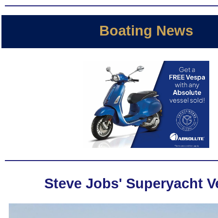
Boating News
Steve Jobs' Superyacht 