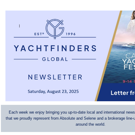
Each week we enjoy bringing you up-to-date local and international news
that we proudly represent from Absolute and Selene and a brokerage line-u
around the world.