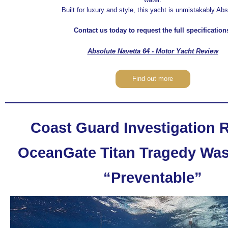
Built for luxury and style, this yacht is unmistakably Abs
Contact us today to request the full specification
Absolute Navetta 64 - Motor Yacht Review
Find out more
Coast Guard Investigation 
OceanGate Titan Tragedy Was 
“Preventable”