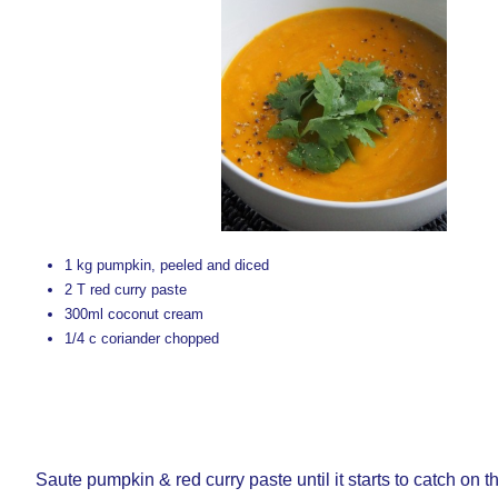
1 kg pumpkin, peeled and diced
2 T red curry paste
300ml coconut cream
1/4 c coriander chopped
Saute pumpkin & red curry paste until it starts to catch on