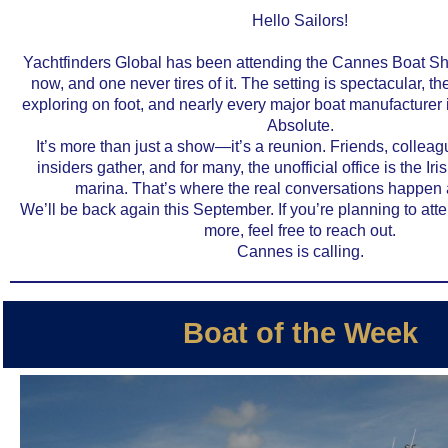
Hello Sailors!
Yachtfinders Global has been attending the Cannes Boat S
now, and one never tires of it. The setting is spectacular, the 
exploring on foot, and nearly every major boat manufacturer
Absolute.
It’s more than just a show—it’s a reunion. Friends, colleag
insiders gather, and for many, the unofficial office is the Iris
marina. That’s where the real conversations happen a
We’ll be back again this September. If you’re planning to att
more, feel free to reach out.
Cannes is calling.
Boat of the Week