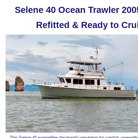
Selene 40 Ocean Trawler 2005
Refitted & Ready to Cru
This Selene 40 exemplifies the brand’s reputation for comfort, seaworth